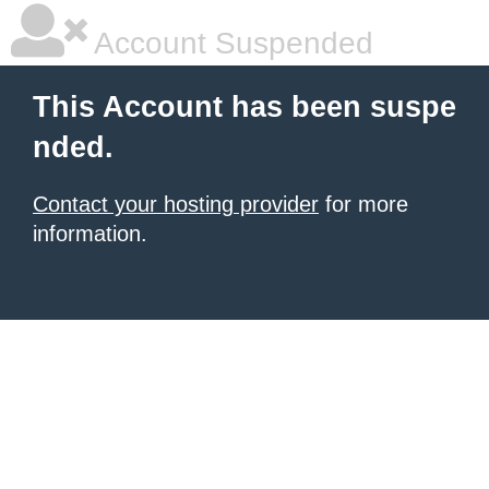
Account Suspended
This Account has been suspe
nded.
Contact your hosting provider
for more
information.